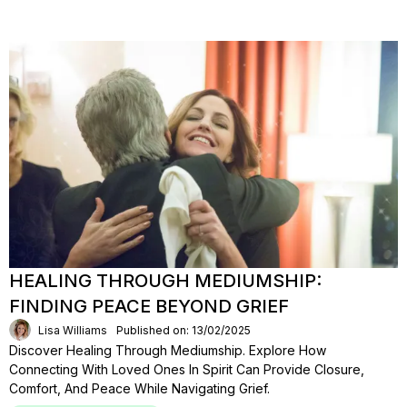
HEALING THROUGH MEDIUMSHIP:
FINDING PEACE BEYOND GRIEF
Lisa Williams
Published on: 13/02/2025
Discover Healing Through Mediumship. Explore How
Connecting With Loved Ones In Spirit Can Provide Closure,
Comfort, And Peace While Navigating Grief.