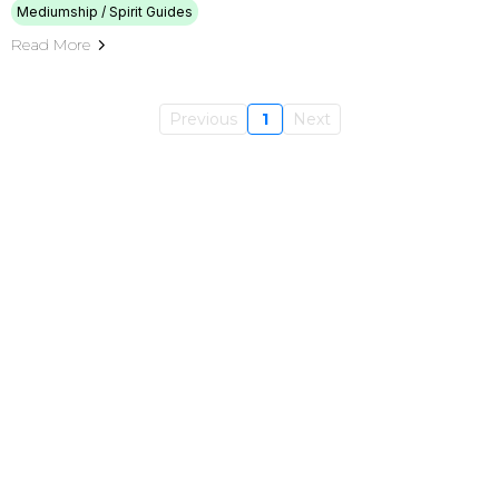
Mediumship / Spirit Guides
Read More
Previous
1
Next