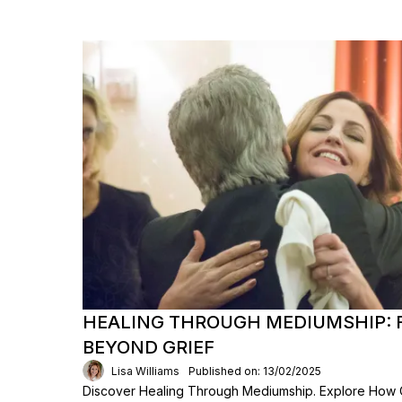
HEALING THROUGH MEDIUMSHIP: 
BEYOND GRIEF
Lisa Williams
Published on: 13/02/2025
Discover Healing Through Mediumship. Explore How