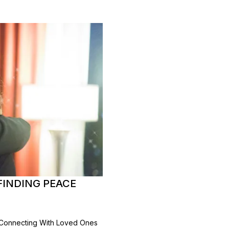
FINDING PEACE
 Connecting With Loved Ones