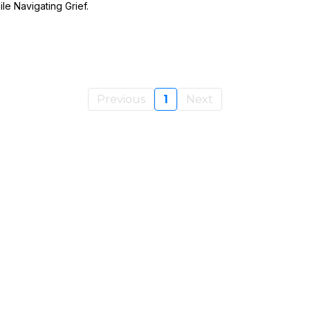
le Navigating Grief.
Previous
1
Next