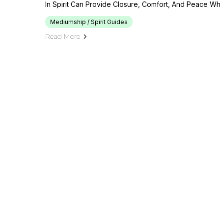
In Spirit Can Provide Closure, Comfort, And Peace Whi
Mediumship / Spirit Guides
Read More