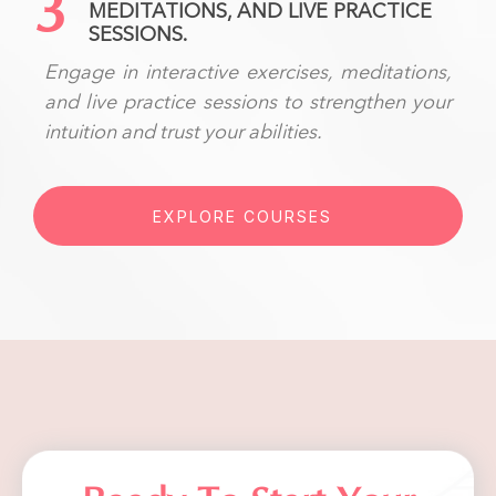
3
MEDITATIONS, AND LIVE PRACTICE
SESSIONS.
Engage in interactive exercises, meditations,
and live practice sessions to strengthen your
intuition and trust your abilities.
EXPLORE COURSES