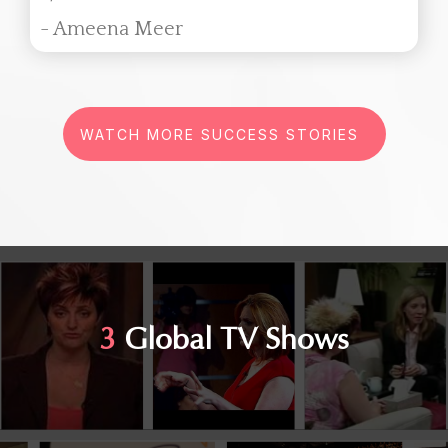
- Ameena Meer
WATCH MORE SUCCESS STORIES
3
Global TV Shows