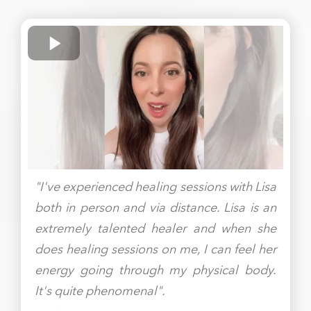
"I've experienced healing sessions with Lisa
both in person and via distance. Lisa is an
extremely talented healer and when she
does healing sessions on me, I can feel her
energy going through my physical body.
It's quite phenomenal".