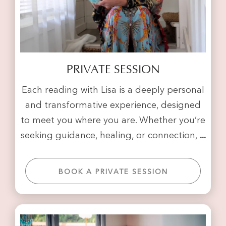
PRIVATE SESSION
Each reading with Lisa is a deeply personal
and transformative experience, designed
to meet you where you are. Whether you’re
seeking guidance, healing, or connection,
...
BOOK A PRIVATE SESSION