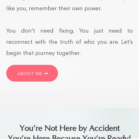
like you, remember their own power.
You don’t need fixing. You just need to
reconnect with the truth of who you are. Let’s
begin that journey together.
ABOUT ME
You’re Not Here by Accident
You’re Here Because You’re Ready!