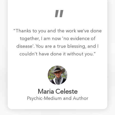
"
"Thanks to you and the work we’ve done
together, I am now 'no evidence of
disease'. You are a true blessing, and I
couldn’t have done it without you."
Maria Celeste
Psychic-Medium and Author