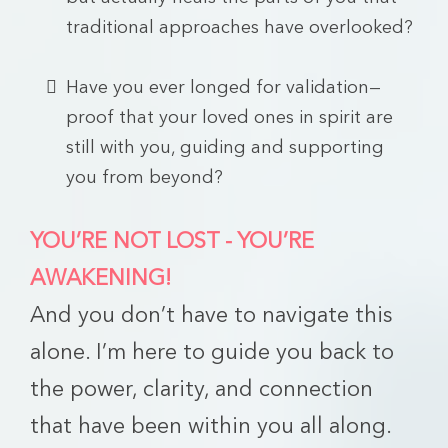
traditional approaches have overlooked?
Have you ever longed for validation—
proof that your loved ones in spirit are
still with you, guiding and supporting
you from beyond?
YOU’RE NOT LOST - YOU’RE
AWAKENING!
And you don’t have to navigate this
alone. I’m here to guide you back to
the power, clarity, and connection
that have been within you all along.