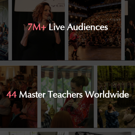
7M+
Live Audiences
44
Master Teachers Worldwide