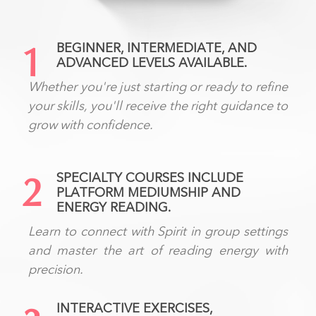
BEGINNER, INTERMEDIATE, AND
1
ADVANCED LEVELS AVAILABLE.
Whether you're just starting or ready to refine
your skills, you'll receive the right guidance to
grow with confidence.
SPECIALTY COURSES INCLUDE
2
PLATFORM MEDIUMSHIP AND
ENERGY READING.
Learn to connect with Spirit in group settings
and master the art of reading energy with
precision.
INTERACTIVE EXERCISES,