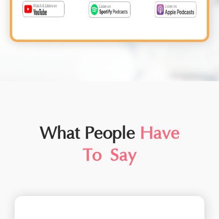
What People
Have
To Say