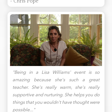
- Chris Pope
"Being in a Lisa Williams' event is so
amazing because she's such a great
teacher. She's really warm, she's really
supportive and nurturing. She helps you do
things that you wouldn't have thought were
possible..."