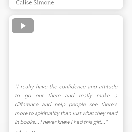
- Calise Simone
"I really have the confidence and attitude
to go out there and really make a
difference and help people see there's
more to spirituality than just what they read
in books... I never knew I had this gift..."