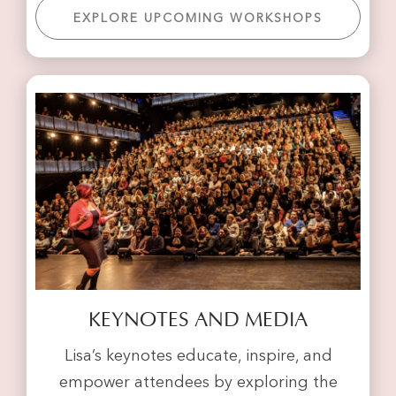
EXPLORE UPCOMING WORKSHOPS
KEYNOTES AND MEDIA
Lisa’s keynotes educate, inspire, and
empower attendees by exploring the