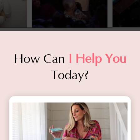
How Can
I Help You
Today?