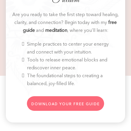
Are you ready to take the first step toward healing,
clarity, and connection? Begin today with my
free
guide
and
meditation
, where you’ll learn:
Simple practices to center your energy
and connect with your intuition.
Tools to release emotional blocks and
rediscover inner peace.
The foundational steps to creating a
balanced, joy-filled life.
DOWNLOAD YOUR FREE GUIDE