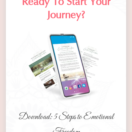
Ready To Start
Your
Journey
?
Download: 5 Steps to Emotional
Freedom