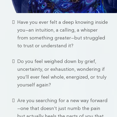
Have you ever felt a deep knowing inside
you—an intuition, a calling, a whisper
from something greater—but struggled
to trust or understand it?
Do you feel weighed down by grief,
uncertainty, or exhaustion, wondering if
you’ll ever feel whole, energized, or truly
yourself again?
Are you searching for a new way forward
—one that doesn’t just numb the pain
but actually heals the parts of you that