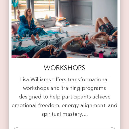
WORKSHOPS
Lisa Williams offers transformational
workshops and training programs
designed to help participants achieve
emotional freedom, energy alignment, and
spiritual mastery.
...