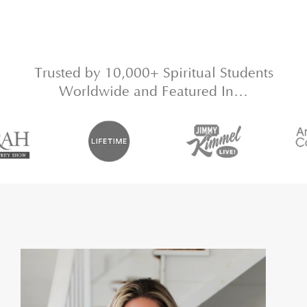
Trusted by 10,000+ Spiritual Students
Worldwide and Featured In…