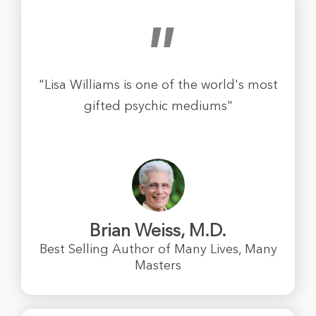
"
"Lisa Williams is one of the world's most
gifted psychic mediums"
Brian Weiss, M.D.
Best Selling Author of Many Lives, Many
Masters