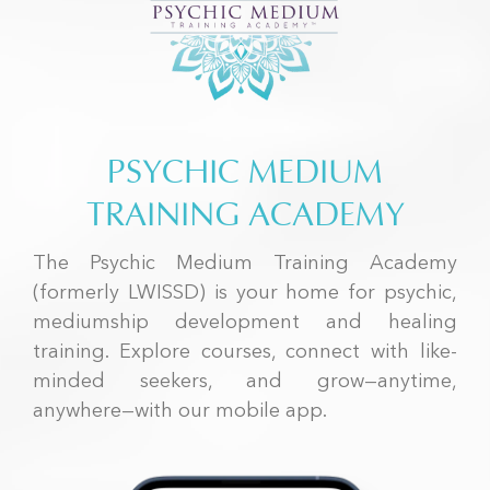
PSYCHIC MEDIUM
TRAINING ACADEMY
The Psychic Medium Training Academy
(formerly LWISSD) is your home for psychic,
mediumship development and healing
training. Explore courses, connect with like-
minded seekers, and grow—anytime,
anywhere—with our mobile app.