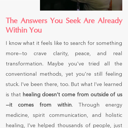
The Answers You Seek Are Already
Within You
I know what it feels like to search for something
more—to crave clarity, peace, and real
transformation. Maybe you've tried all the
conventional methods, yet you're still feeling
stuck. I’ve been there, too. But what I’ve learned
is that
healing doesn’t come from outside of us
—it comes from within
. Through energy
medicine, spirit communication, and holistic
healing, I’ve helped thousands of people, just