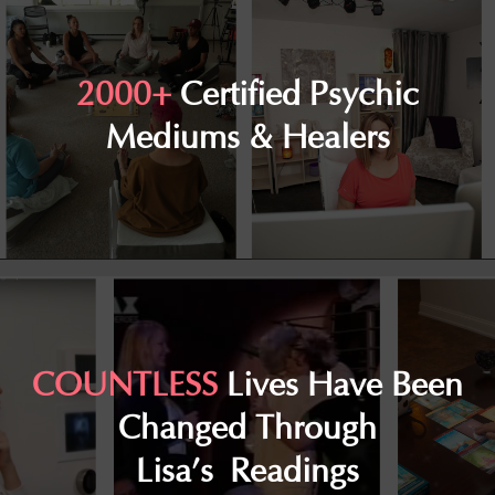
2000+
Certified Psychic
Mediums & Healers
COUNTLESS
Lives Have Been
Changed Through
Lisa’s Readings