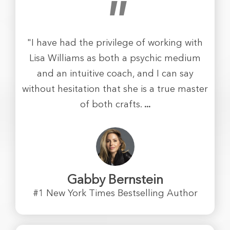
"
"I have had the privilege of working with
Lisa Williams as both a psychic medium
and an intuitive coach, and I can say
without hesitation that she is a true master
of both crafts.
...
Gabby Bernstein
#1 New York Times Bestselling Author