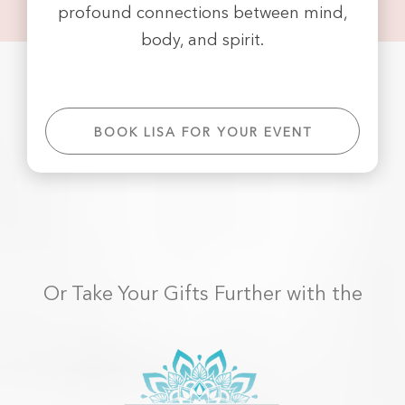
profound connections between mind,
body, and spirit.
BOOK LISA FOR YOUR EVENT
Or Take Your Gifts Further with the