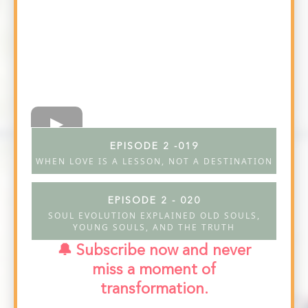
EPISODE 2 -019
WHEN LOVE IS A LESSON, NOT A DESTINATION
EPISODE 2 - 020
SOUL EVOLUTION EXPLAINED OLD SOULS,
YOUNG SOULS, AND THE TRUTH
🔔 Subscribe now and never
miss a moment of
transformation.