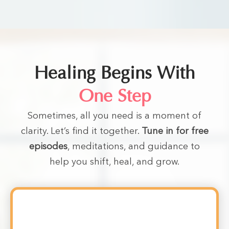
Healing Begins With
One Step
Sometimes, all you need is a moment of
clarity. Let’s find it together.
Tune in for free
episodes
, meditations, and guidance to
help you shift, heal, and grow.