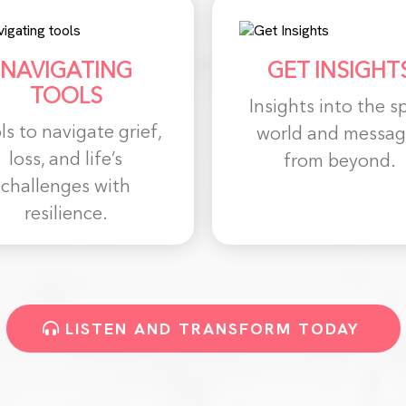
NAVIGATING
GET INSIGHT
TOOLS
Insights into the sp
ls to navigate grief,
world and messag
loss, and life’s
from beyond.
challenges with
resilience.
LISTEN AND TRANSFORM TODAY