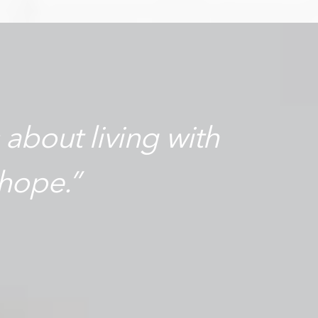
s about living with
hope.”