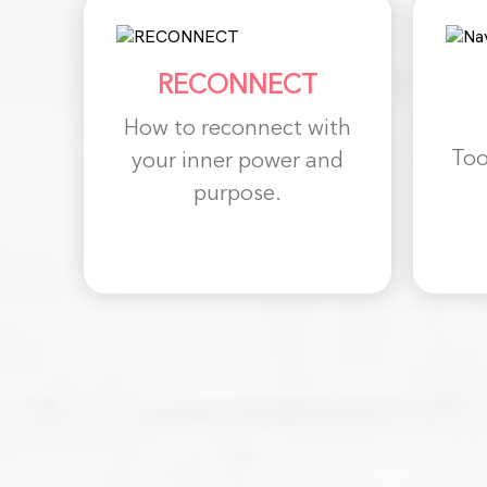
RECONNECT
How to reconnect with
Too
your inner power and
purpose.