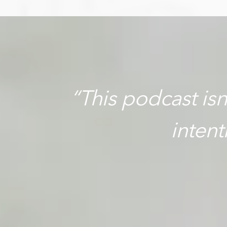
“This podcast isn’
inten