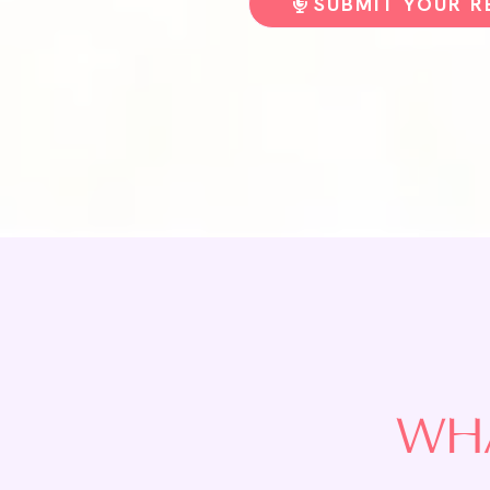
SUBMIT YOUR 
WHA