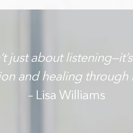
t just about listening—it’
tion and healing through 
– Lisa Williams