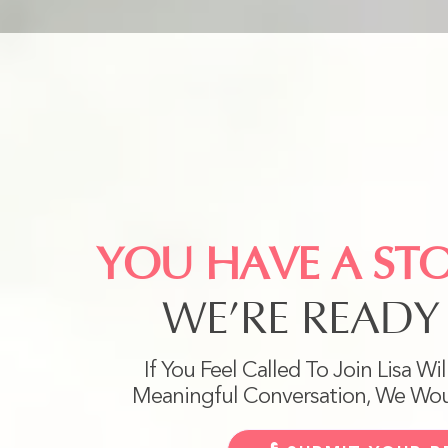
YOU HAVE A ST
WE’RE READY 
If You Feel Called To Join Lisa Wi
Meaningful Conversation, We Wou