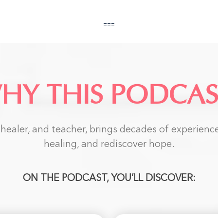
===
HY THIS PODCAS
ealer, and teacher, brings decades of experience 
healing, and rediscover hope.
ON THE PODCAST, YOU’LL DISCOVER: