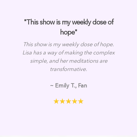
"This show is my weekly dose of
hope"
This show is my weekly dose of hope.
Lisa has a way of making the complex
simple, and her meditations are
transformative.
~ Emily T., Fan