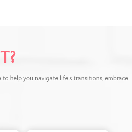
T?
to help you navigate life’s transitions, embrace