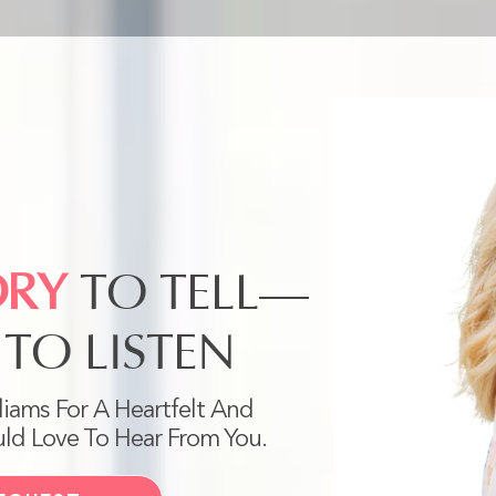
ORY
TO TELL—
TO LISTEN
lliams For A Heartfelt And
ld Love To Hear From You.