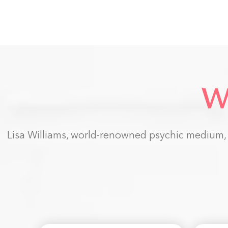
W
Lisa Williams, world-renowned psychic medium, h