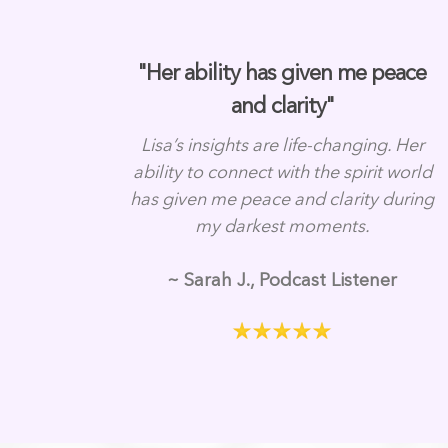
"Her ability has given me peace
and clarity"
Lisa’s insights are life-changing. Her
ability to connect with the spirit world
has given me peace and clarity during
my darkest moments.
~ Sarah J., Podcast Listener