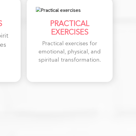
S
PRACTICAL
EXERCISES
irit
Practical exercises for
es
emotional, physical, and
spiritual transformation.