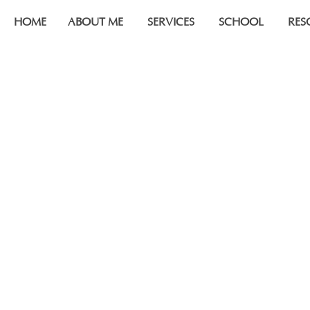
HOME
ABOUT ME
SERVICES
SCHOOL
RES