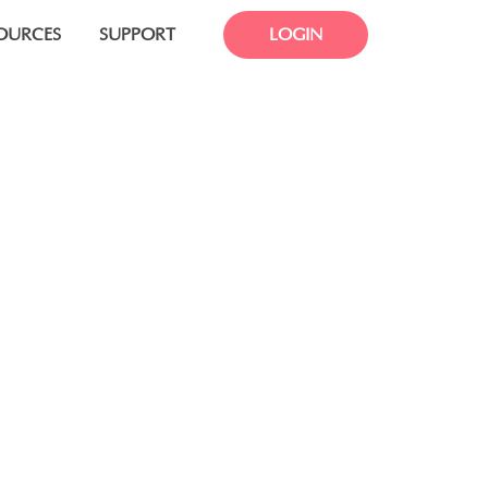
OURCES
SUPPORT
LOGIN