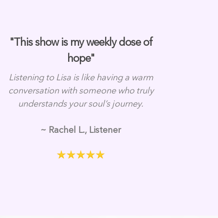
"This show is my weekly dose of
hope"
Listening to Lisa is like having a warm
conversation with someone who truly
understands your soul’s journey.
~ Rachel L., Listener