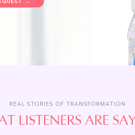
REQUEST →
REAL STORIES OF TRANSFORMATION
T LISTENERS ARE SA