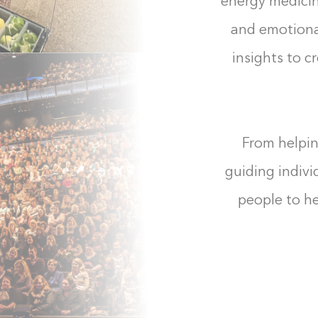
energy medicine
and emotiona
insights to c
From helpin
guiding indivi
people to he