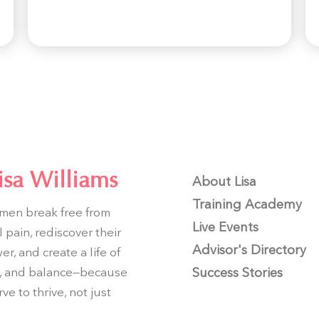
isa Williams
About Lisa
Training Academy
men break free from
Live Events
 pain, rediscover their
Advisor's Directory
r, and create a life of
joy, and balance—because
Success Stories
ve to thrive, not just