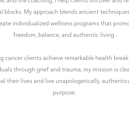
, and life coaching, I help clients uncover and r
l blocks. My approach blends ancient technique
reate individualized wellness programs that pro
freedom, balance, and authentic living.
g cancer clients achieve remarkable health brea
duals through grief and trauma, my mission is cl
al their lives and live unapologetically, authentica
purpose.