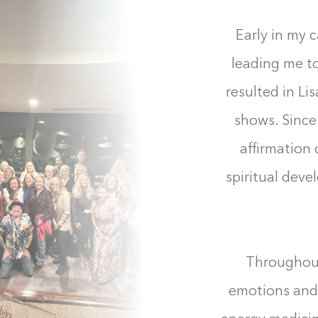
Early in my c
leading me to
resulted in Li
shows. Since
affirmation
spiritual dev
Throughout
emotions and