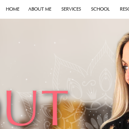
HOME
ABOUT ME
SERVICES
SCHOOL
RES