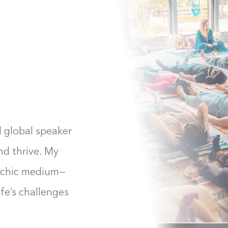
d global speaker
nd thrive. My
ychic medium—
ife’s challenges