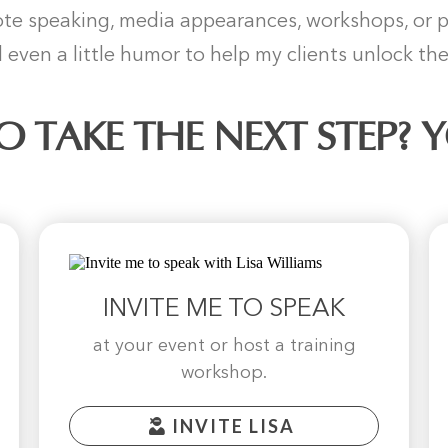
e speaking, media appearances, workshops, or per
 even a little humor to help my clients unlock thei
O TAKE THE NEXT STEP? 
INVITE ME TO SPEAK
at your event or host a training
workshop.
INVITE LISA