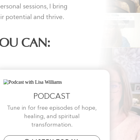
sonal sessions, I bring
r potential and thrive.
YOU CAN:
PODCAST
Tune in for free episodes of hope,
healing, and spiritual
transformation.