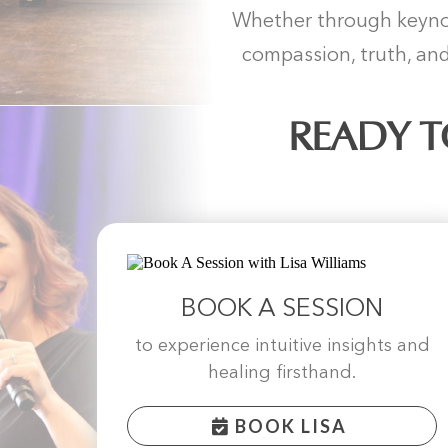
Whether through keynot
compassion, truth, and
READY T
BOOK A SESSION
to experience intuitive insights and
healing firsthand.
BOOK LISA