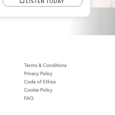
LISTEN TODAY
Terms & Conditions
Privacy Policy
Code of Ethics
Cookie Policy
FAQ