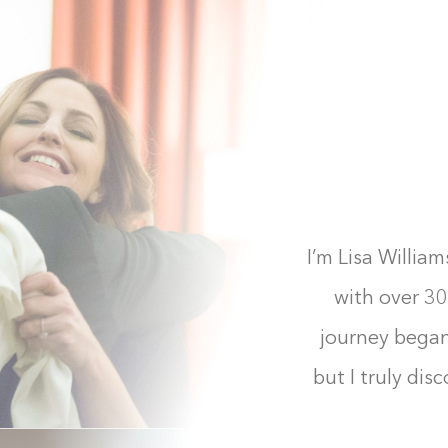
I’m Lisa Willia
with over 30
journey bega
but I truly dis