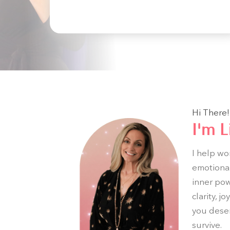
Hi There!
I'm L
I help wo
emotional
inner powe
clarity, 
you deser
survive.