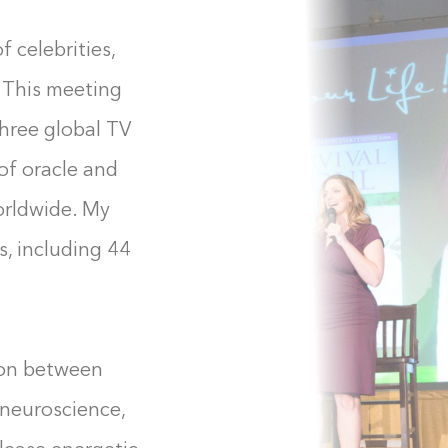
f celebrities,
. This meeting
three global TV
of oracle and
orldwide. My
, including 44
ion between
neuroscience,