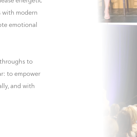
elease energetic
s with modern
mote emotional
kthroughs to
ear: to empower
lly, and with