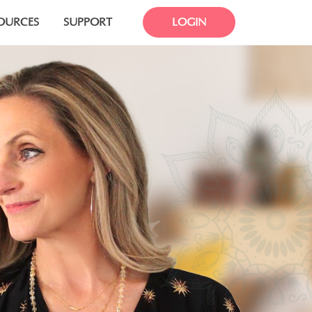
OURCES
SUPPORT
LOGIN