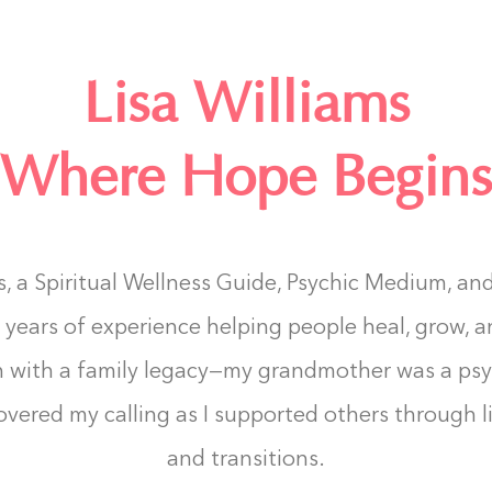
Lisa Williams
Where Hope Begins
ms, a Spiritual Wellness Guide, Psychic Medium, an
 years of experience helping people heal, grow, a
n with a family legacy—my grandmother was a ps
covered my calling as I supported others through l
and transitions.