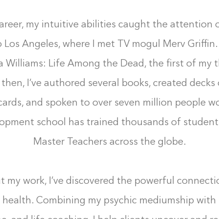
areer, my intuitive abilities caught the attention o
 Los Angeles, where I met TV mogul Merv Griffin
sa Williams: Life Among the Dead, the first of my 
 then, I’ve authored several books, created decks 
 cards, and spoken to over seven million people w
elopment school has trained thousands of students
Master Teachers across the globe.
 my work, I’ve discovered the powerful connect
 health. Combining my psychic mediumship with 