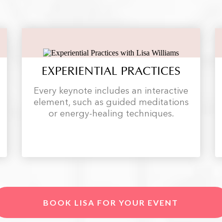
EXPERIENTIAL PRACTICES
Every keynote includes an interactive
element, such as guided meditations
or energy-healing techniques.
BOOK LISA FOR YOUR EVENT