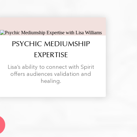
PSYCHIC MEDIUMSHIP
EXPERTISE
Lisa’s ability to connect with Spirit
offers audiences validation and
healing.