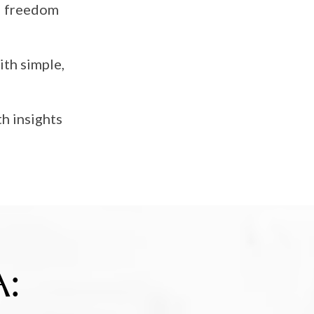
al freedom
ith simple,
h insights
: