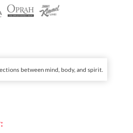
ctions between mind, body, and spirit.
: