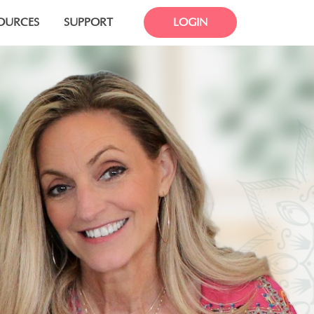
OURCES
SUPPORT
LOGIN