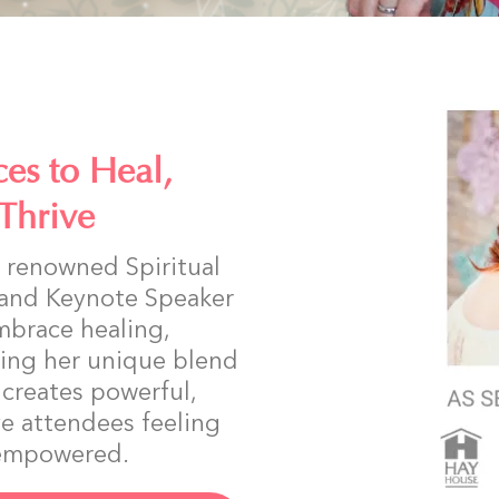
es to Heal,
Thrive
ly renowned Spiritual
 and Keynote Speaker
mbrace healing,
ing her unique blend
a creates powerful,
e attendees feeling
d empowered.