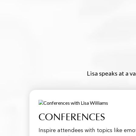
Lisa speaks at a v
CONFERENCES
Inspire attendees with topics like em