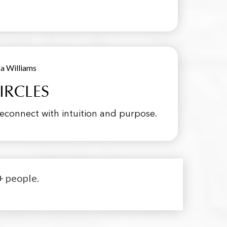
IRCLES
onnect with intuition and purpose.
+ people.