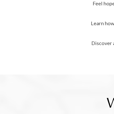
Feel hope
Learn how 
Discover 