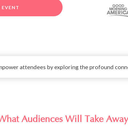
 EVENT
 empower attendees by exploring the profound conne
What Audiences Will Take Away