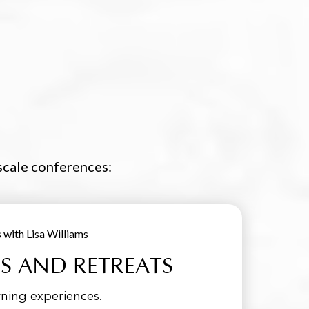
-scale conferences:
 AND RETREATS
ning experiences.