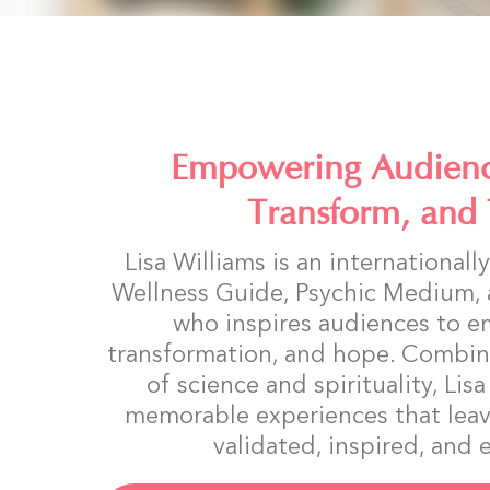
Empowering Audienc
Transform, and 
Lisa Williams is an international
Wellness Guide, Psychic Medium,
who inspires audiences to e
transformation, and hope. Combin
of science and spirituality, Lis
memorable experiences that leav
validated, inspired, an