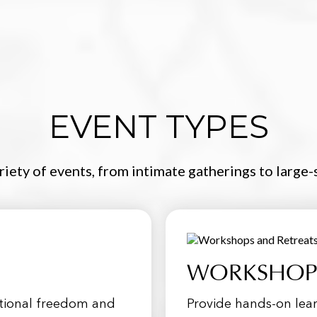
EVENT TYPES
ariety of events, from intimate gatherings to large
WORKSHOPS
otional freedom and
Provide hands-on lear