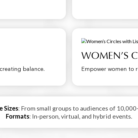
WOMEN’S C
creating balance.
Empower women to rec
e Sizes
: From small groups to audiences of 10,000
Formats
: In-person, virtual, and hybrid events.