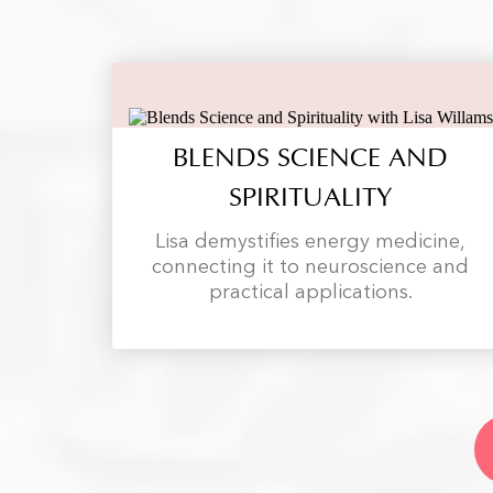
BLENDS SCIENCE AND
SPIRITUALITY
Lisa demystifies energy medicine,
connecting it to neuroscience and
practical applications.