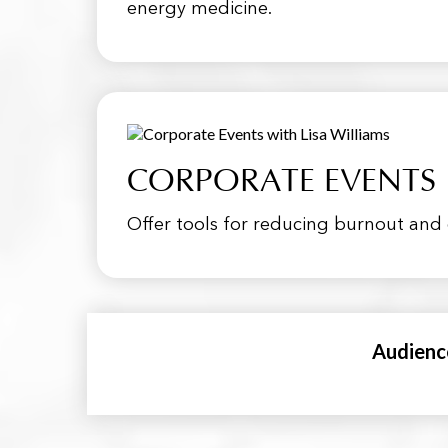
energy medicine.
CORPORATE EVENTS
Offer tools for reducing burnout and 
Audienc