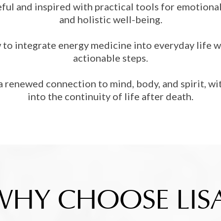
ful and inspired with practical tools for emotion
and holistic well-being.
to integrate energy medicine into everyday life w
actionable steps.
a renewed connection to mind, body, and spirit, wit
into the continuity of life after death.
WHY CHOOSE LISA