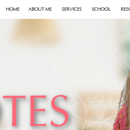
HOME
ABOUT ME
SERVICES
SCHOOL
RES