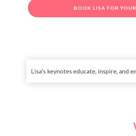
BOOK LISA FOR YOUR
Lisa’s keynotes educate, inspire, and